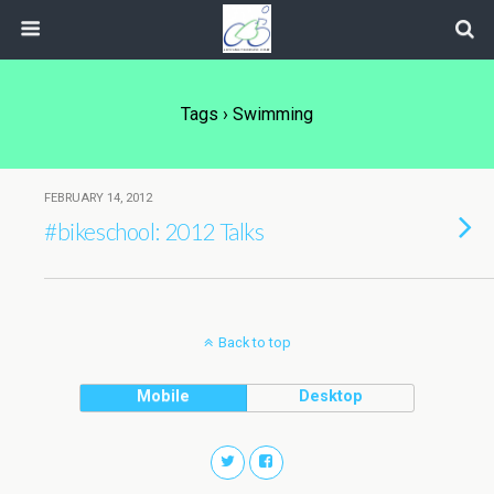
Tags › Swimming
FEBRUARY 14, 2012
#bikeschool: 2012 Talks
Back to top
Mobile
Desktop