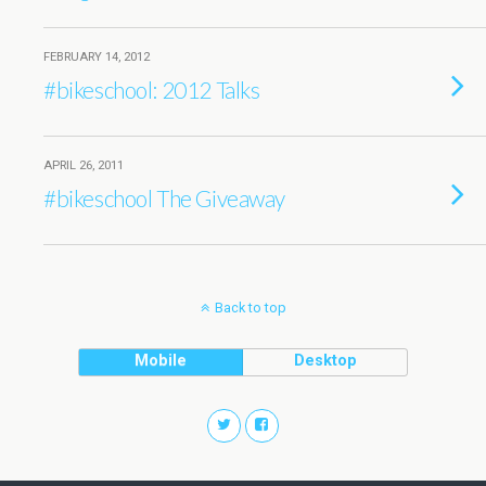
FEBRUARY 14, 2012
#bikeschool: 2012 Talks
APRIL 26, 2011
#bikeschool The Giveaway
Back to top
Mobile
Desktop