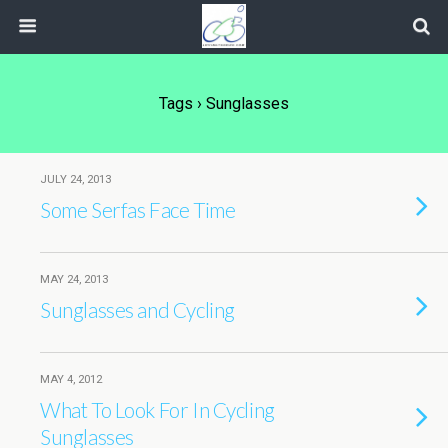
Tags › Sunglasses
JULY 24, 2013
Some Serfas Face Time
MAY 24, 2013
Sunglasses and Cycling
MAY 4, 2012
What To Look For In Cycling
Sunglasses