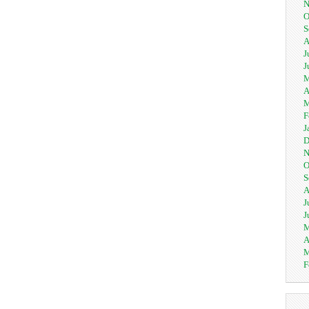
N
O
S
A
J
J
M
A
M
F
J
D
N
O
S
A
J
J
M
A
M
F