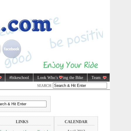
#bikeschool
Look Who’s
ing the Bike
Team
SEARCH:
LINKS
CALENDAR