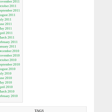
ovember 2011
ctober 2011
eptember 2011
ugust 2011
uly 2011
une 2011
ay 2011
pril 2011
arch 2011
ebruary 2011
anuary 2011
ecember 2010
ovember 2010
ctober 2010
eptember 2010
ugust 2010
uly 2010
une 2010
ay 2010
pril 2010
arch 2010
ebruary 2010
TAGS