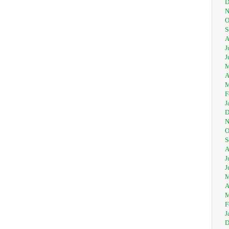
D
N
O
S
A
J
J
M
A
M
F
J
D
N
O
S
A
J
J
M
A
M
F
J
D