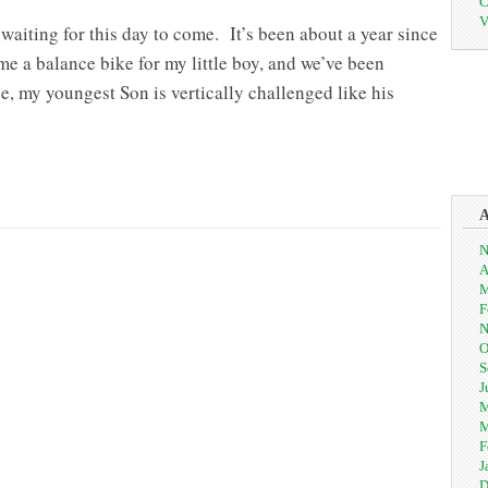
C
V
 waiting for this day to come. It’s been about a year since
me a balance bike for my little boy, and we’ve been
ee, my youngest Son is vertically challenged like his
N
A
M
F
N
O
S
J
M
M
F
J
D