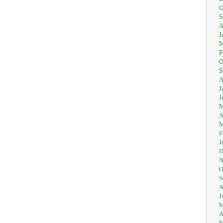
O
S
A
J
M
F
O
S
A
J
J
M
A
M
F
J
D
N
O
S
A
J
M
A
M