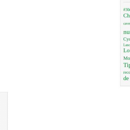
#30
Ch
cave
nu
Cyc
Lanc
Lo
Mo
Ti
rec
de