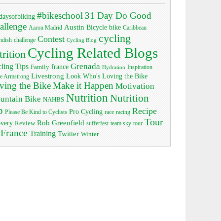
#bikeschool
31 Day Do Good
daysofbiking
allenge
Austin
bike
Bicycle
Aaron Madrid
Caribbean
cycling
Contest
ndish
challenge
Cycling Blog
Cycling Related Blogs
trition
Grenada
ling Tips
Family
france
Inspiration
Hydration
Livestrong
Look Who's Loving the Bike
e Armstrong
ving the Bike
Make it Happen
Motivation
Nutrition
Nutrition
untain Bike
NAHBS
p
Recipe
Pro Cycling
race
Please Be Kind to Cyclists
racing
Tour
Rob Greenfield
overy
Review
sufferfest
team sky
tour
 France
Training
Twitter
Winter