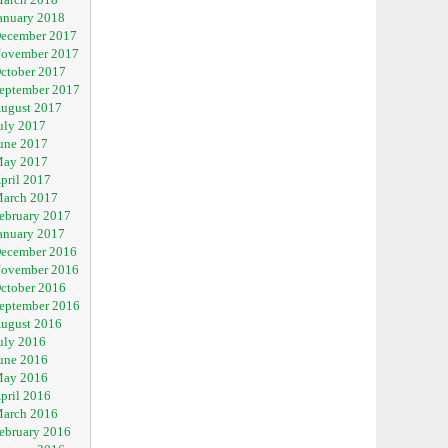
anuary 2018
ecember 2017
ovember 2017
ctober 2017
eptember 2017
ugust 2017
uly 2017
une 2017
ay 2017
pril 2017
arch 2017
ebruary 2017
anuary 2017
ecember 2016
ovember 2016
ctober 2016
eptember 2016
ugust 2016
uly 2016
une 2016
ay 2016
pril 2016
arch 2016
ebruary 2016