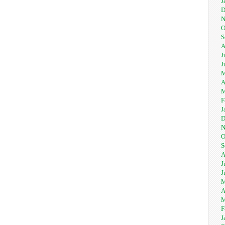
J
D
N
O
S
A
J
J
M
A
M
F
J
D
N
O
S
A
J
J
M
A
M
F
J