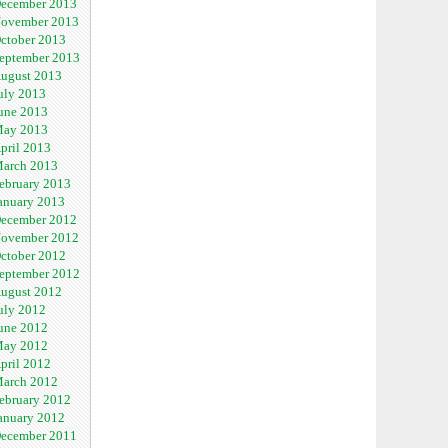
ecember 2013
ovember 2013
ctober 2013
eptember 2013
ugust 2013
uly 2013
une 2013
ay 2013
pril 2013
arch 2013
ebruary 2013
anuary 2013
ecember 2012
ovember 2012
ctober 2012
eptember 2012
ugust 2012
uly 2012
une 2012
ay 2012
pril 2012
arch 2012
ebruary 2012
anuary 2012
ecember 2011