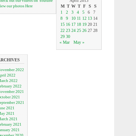
heck out our videos on Youtube
April 2013
iew our photos Here
M
T
W
T
F
S
S
1
2
3
4
5
6
7
8
9
10
11
12
13
14
15
16
17
18
19
20
21
22
23
24
25
26
27
28
29
30
« Mar
May »
ARCHIVES
ovember 2022
pril 2022
arch 2022
ebruary 2022
ovember 2021
ctober 2021
eptember 2021
une 2021
ay 2021
arch 2021
ebruary 2021
anuary 2021
ecember 2020