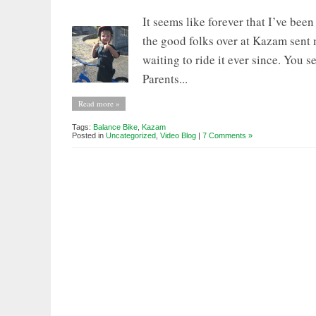
It seems like forever that I’ve been
the good folks over at Kazam sent 
waiting to ride it ever since. You s
Parents...
Read more »
Tags:
Balance Bike
,
Kazam
Posted in
Uncategorized
,
Video Blog
|
7 Comments »