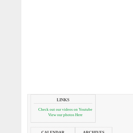
LINKS
Check out our videos on Youtube
View our photos Here
CALENDAR
ARCHIVES