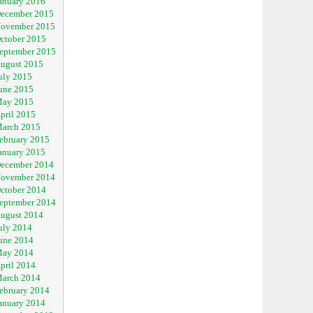
anuary 2016
ecember 2015
ovember 2015
ctober 2015
eptember 2015
ugust 2015
uly 2015
une 2015
ay 2015
pril 2015
arch 2015
ebruary 2015
anuary 2015
ecember 2014
ovember 2014
ctober 2014
eptember 2014
ugust 2014
uly 2014
une 2014
ay 2014
pril 2014
arch 2014
ebruary 2014
anuary 2014