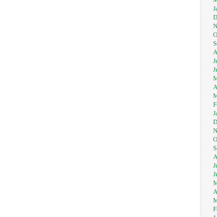
J
D
N
O
S
A
J
J
M
A
M
F
J
D
N
O
S
A
J
J
M
A
M
F