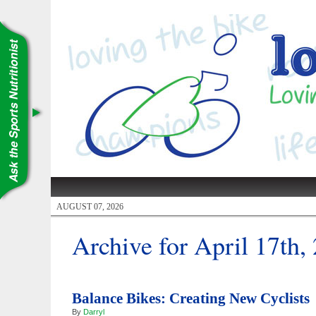
AUGUST 07, 2026
Archive for April 17th,
Balance Bikes: Creating New Cyclists
By
Darryl