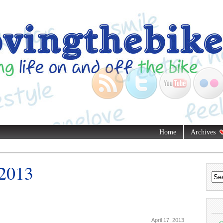
Home
Archives
 2013
April 17, 2013