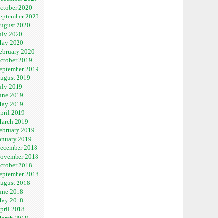
ctober 2020
eptember 2020
ugust 2020
uly 2020
ay 2020
ebruary 2020
ctober 2019
eptember 2019
ugust 2019
uly 2019
une 2019
ay 2019
pril 2019
arch 2019
ebruary 2019
anuary 2019
ecember 2018
ovember 2018
ctober 2018
eptember 2018
ugust 2018
une 2018
ay 2018
pril 2018
arch 2018