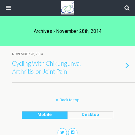
Archives › November 28th, 2014
NOVEMBER 28, 2014
Cycling With Chikungunya,
Arthritis, or Joint Pain
Back to top
Mobile
Desktop