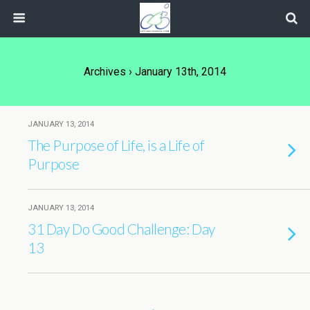
Archives › January 13th, 2014
JANUARY 13, 2014
The Purpose of Life, is a Life of
Purpose
JANUARY 13, 2014
31 Day Do Good Challenge: Day
13