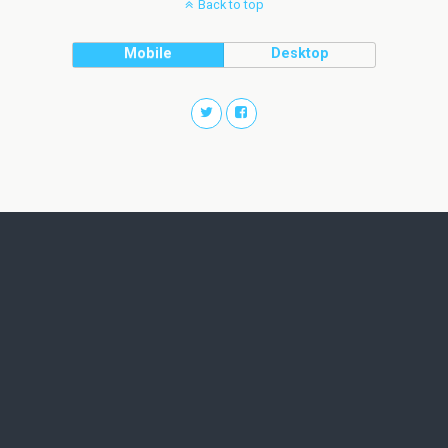
Back to top
Mobile
Desktop