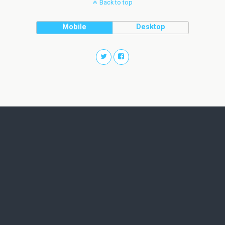
Back to top
Mobile
Desktop