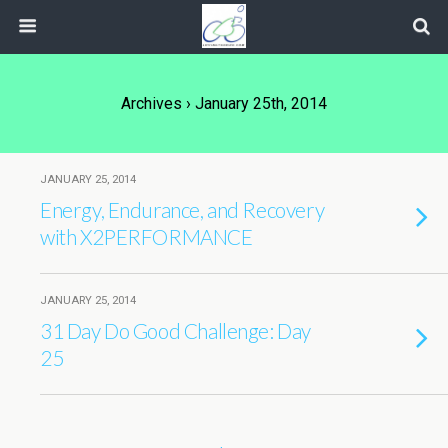
Archives › January 25th, 2014
JANUARY 25, 2014
Energy, Endurance, and Recovery
with X2PERFORMANCE
JANUARY 25, 2014
31 Day Do Good Challenge: Day
25