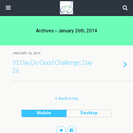
Archives › January 26th, 2014
JANUARY 26, 2014
31 Day Do Good Challenge: Day
26
Back to top
Mobile
Desktop